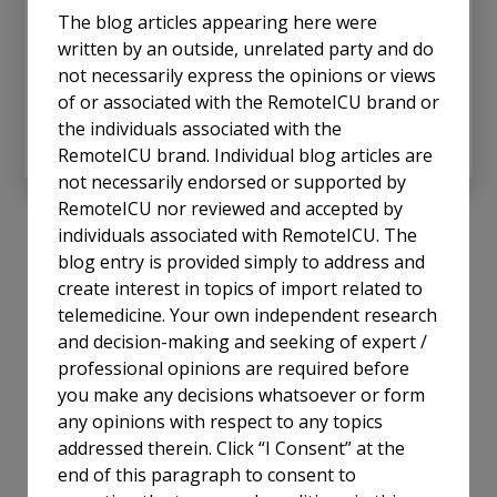
the economic costs of maintaining an in-person
The blog articles appearing here were
critical care physician at the bedside 24/7. This
written by an outside, unrelated party and do
dilemma underscores the importance of Tele-ICU
not necessarily express the opinions or views
solutions as a bridge to equitable, high-quality care.
of or associated with the RemoteICU brand or
the individuals associated with the
Read More
RemoteICU brand. Individual blog articles are
not necessarily endorsed or supported by
RemoteICU nor reviewed and accepted by
individuals associated with RemoteICU. The
blog entry is provided simply to address and
create interest in topics of import related to
telemedicine. Your own independent research
and decision-making and seeking of expert /
professional opinions are required before
you make any decisions whatsoever or form
any opinions with respect to any topics
addressed therein. Click “I Consent” at the
end of this paragraph to consent to