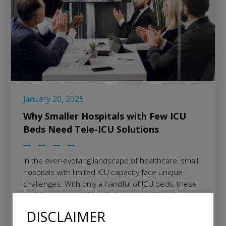
January 20, 2025
Why Smaller Hospitals with Few ICU
Beds Need Tele-ICU Solutions
In the ever-evolving landscape of healthcare, small
hospitals with limited ICU capacity face unique
challenges. With only a handful of ICU beds, these
facilities are crucial for their communities, often
serving as the first line of defense for critically ill
DISCLAIMER
patients. Yet, they are frequently unable to justify