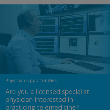
Physician Opportunities
Are you a licensed specialist
physician interested in
practicing telemedicine?