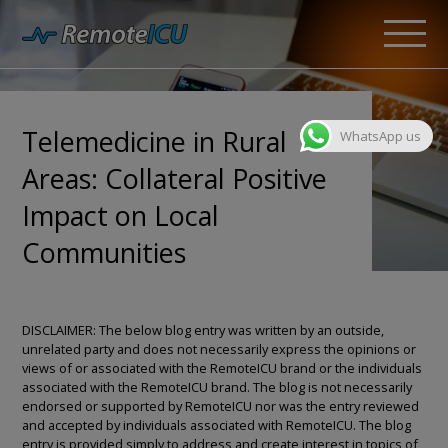
Telemedicine in Rural
WhatsApp us
Areas: Collateral Positive
Impact on Local
Communities
DISCLAIMER: The below blog entry was written by an outside,
unrelated party and does not necessarily express the opinions or
views of or associated with the RemoteICU brand or the individuals
associated with the RemoteICU brand. The blog is not necessarily
endorsed or supported by RemoteICU nor was the entry reviewed
and accepted by individuals associated with RemoteICU. The blog
entry is provided simply to address and create interest in topics of