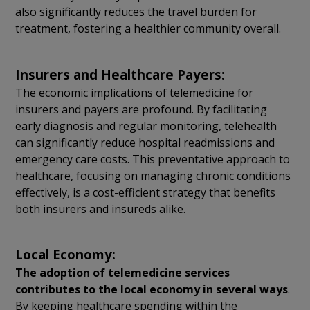
also significantly reduces the travel burden for
treatment, fostering a healthier community overall.
Insurers and Healthcare Payers:
The economic implications of telemedicine for
insurers and payers are profound. By facilitating
early diagnosis and regular monitoring, telehealth
can significantly reduce hospital readmissions and
emergency care costs. This preventative approach to
healthcare, focusing on managing chronic conditions
effectively, is a cost-efficient strategy that benefits
both insurers and insureds alike.
Local Economy:
The adoption of telemedicine services
contributes to the local economy in several ways
.
By keeping healthcare spending within the