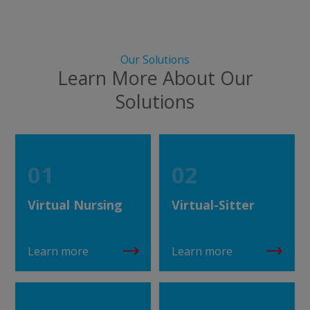
Our Solutions
Learn More About Our
Solutions
01
02
Virtual Nursing
Virtual-Sitter
Learn more
Learn more