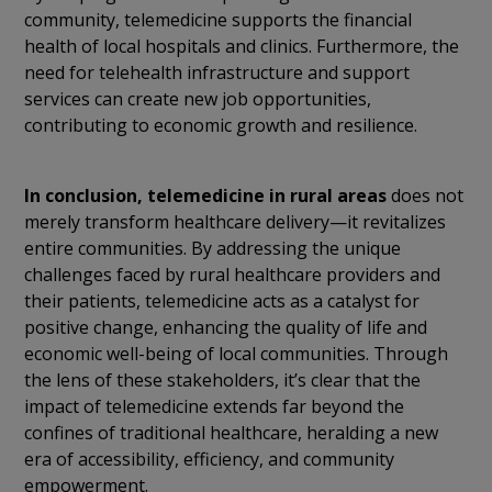
community, telemedicine supports the financial
health of local hospitals and clinics. Furthermore, the
need for telehealth infrastructure and support
services can create new job opportunities,
contributing to economic growth and resilience.
In conclusion,
telemedicine in rural areas
does not
merely transform healthcare delivery—it revitalizes
entire communities. By addressing the unique
challenges faced by rural healthcare providers and
their patients, telemedicine acts as a catalyst for
positive change, enhancing the quality of life and
economic well-being of local communities. Through
the lens of these stakeholders, it’s clear that the
impact of telemedicine extends far beyond the
confines of traditional healthcare, heralding a new
era of accessibility, efficiency, and community
empowerment.