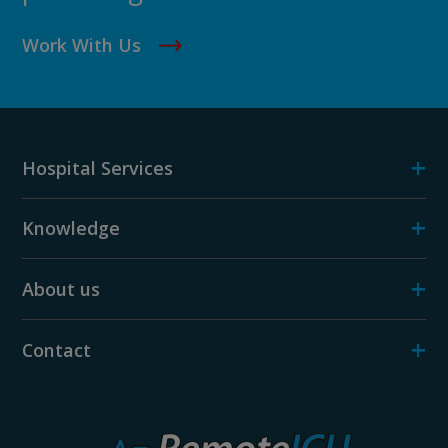
Work With Us
+
Hospital Services
+
Knowledge
+
About us
+
Contact