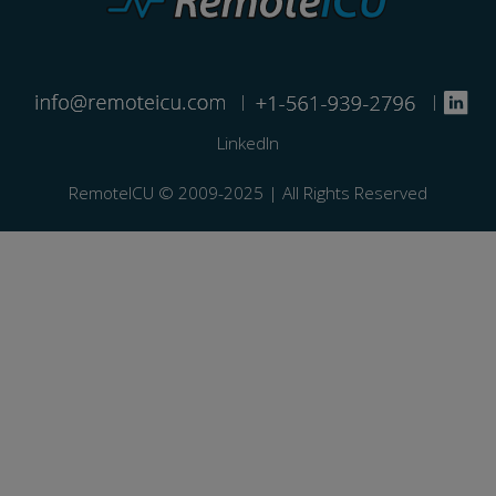
|
|
LinkedIn
RemoteICU ©️ 2009-2025 | All Rights Reserved