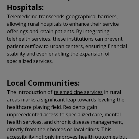
Hospitals:
Telemedicine transcends geographical barriers,
allowing rural hospitals to enhance their service
offerings and retain patients. By integrating
telehealth services, these institutions can prevent
patient outflow to urban centers, ensuring financial
stability and even enabling the expansion of
specialized services.
Local Communities:
The introduction of
telemedicine services
in rural
areas marks a significant leap towards leveling the
healthcare playing field. Residents gain
unprecedented access to specialized care, mental
health services, and chronic disease management,
directly from their homes or local clinics. This
accessibility not only improves health outcomes but