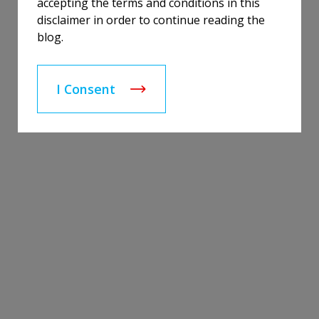
accepting the terms and conditions in this
disclaimer in order to continue reading the
blog.
I Consent