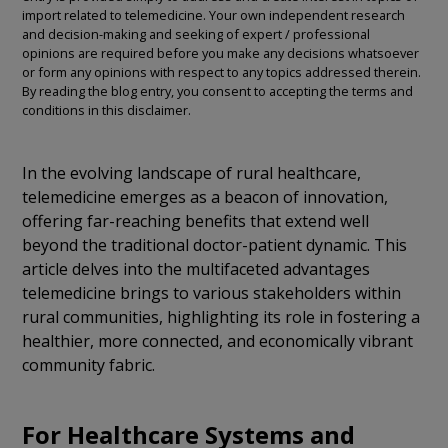
import related to telemedicine. Your own independent research
and decision-making and seeking of expert / professional
opinions are required before you make any decisions whatsoever
or form any opinions with respect to any topics addressed therein.
By reading the blog entry, you consent to accepting the terms and
conditions in this disclaimer.
In the evolving landscape of rural healthcare,
telemedicine emerges as a beacon of innovation,
offering far-reaching benefits that extend well
beyond the traditional doctor-patient dynamic. This
article delves into the multifaceted advantages
telemedicine brings to various stakeholders within
rural communities, highlighting its role in fostering a
healthier, more connected, and economically vibrant
community fabric.
For Healthcare Systems and