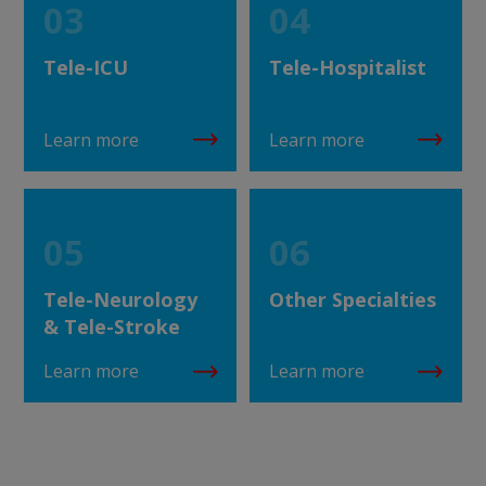
03
04
Tele-ICU
Tele-Hospitalist
Learn more
Learn more
05
06
Tele-Neurology
Other Specialties
& Tele-Stroke
Learn more
Learn more