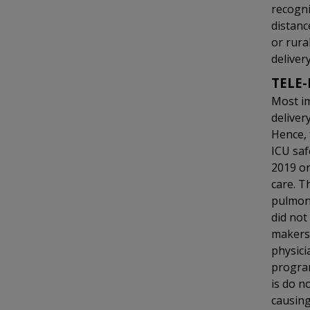
recogni
distanc
or rural
delivery
TELE-
Most im
deliver
Hence, 
ICU saf
2019 on
care. T
pulmona
did not
makers 
physici
program
is do n
causin