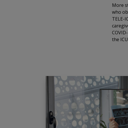
More st
who obt
TELE-IC
caregiv
COVID-1
the ICU