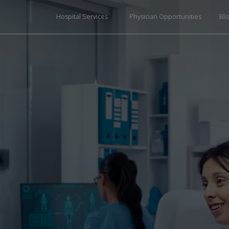
Hospital Services
Physician Opportunities
Bl