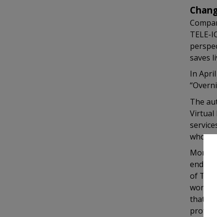
Chang
Compare
TELE-IC
perspec
saves li
In Apri
“Overni
The aut
Virtual
service
who rec
Moreove
ending 
of TELE
world, 
that ev
profess