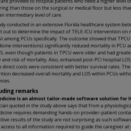
care provided to hospital patients who need a higher level o
ing than those on the surgical or medical floor but less than
 an intermediary level of care.
dy conducted in an extensive Florida healthcare system be
t out to determine the impact of TELE-ICU intervention on m
t among PCUs specifically. The outcome showed that TPCU
icine interventions) significantly reduced mortality in PCU 
, even though patients in TPCU were older and had greate
y and risk of mortality. Also, enhanced post-PCI hospital LOS
 direct costs were consistent with better survival rates. The
ntion decreased overall mortality and LOS within PCUs with
nces.
uding remarks
dicine is an almost tailor-made software solution for 
cian quoted in the study above says that from a physiologica
icine requires demanding hands-on provider-patient contac
itive results of the study are not surprising as such softwar
access to all information required to guide the caregiver at 