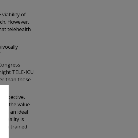
iability of
rch. However,
hat telehealth
ivocally
”
 Congress
rnight TELE-ICU
ter than those
st.
rospective,
ore the value
 “In an ideal
 reality is
ough trained