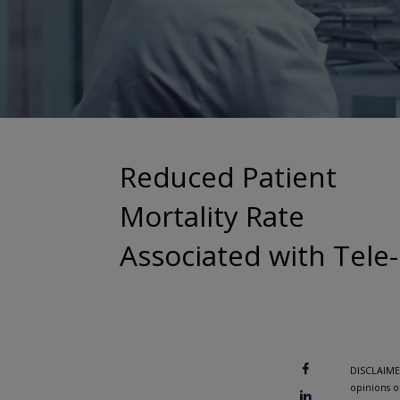
Reduced Patient
Mortality Rate
Associated with Tele
DISCLAIMER
opinions o