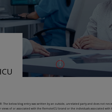
-ICU
: The below blog entry was written by an outside, unrelated party and does not neces
r views of or associated with the RemoteICU brand or the individuals associated wit