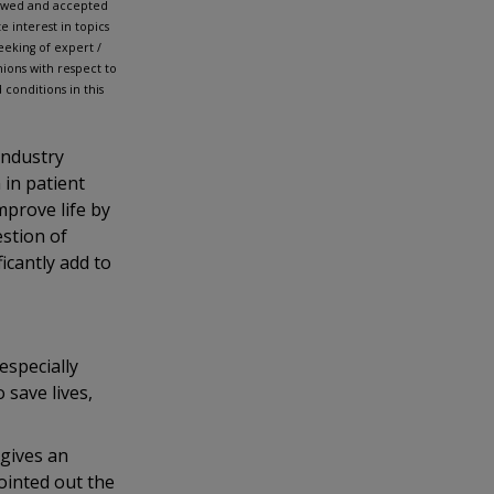
iewed and accepted
 interest in topics
eking of expert /
ions with respect to
conditions in this
industry
 in patient
mprove life by
estion of
icantly add to
specially
 save lives,
gives an
ointed out the