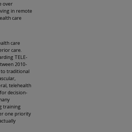
e over
iving in remote
health care
alth care
erior care.
garding TELE-
between 2010-
to traditional
ascular,
ral, telehealth
for decision-
 many
g training
r one priority
actually