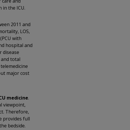
f care and
 in the ICU.
tween 2011 and
ortality, LOS,
 (PCU with
and hospital and
r disease
 and total
 telemedicine
out major cost
ICU medicine
.
l viewpoint,
t. Therefore,
e provides full
the bedside.