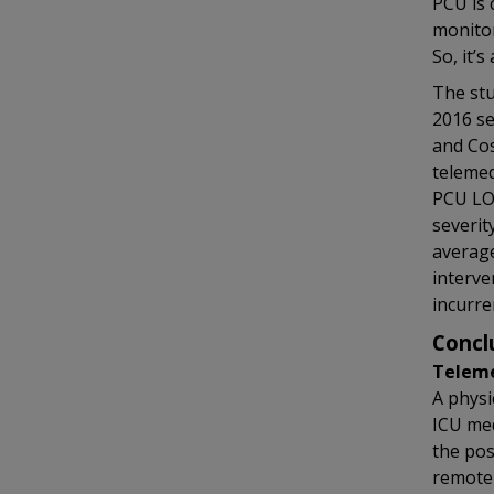
PCU is 
monitor
So, it’s
The stu
2016 se
and Cos
telemed
PCU LOS
severit
average
interve
incurre
Concl
Teleme
A physi
ICU med
the pos
remote 