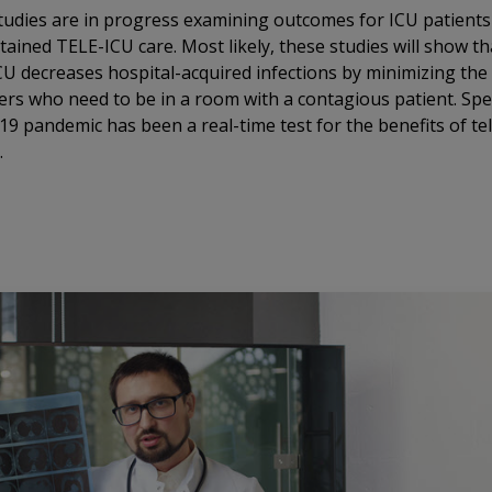
udies are in progress examining outcomes for ICU patient
ained TELE-ICU care. Most likely, these studies will show th
U decreases hospital-acquired infections by minimizing th
ers who need to be in a room with a contagious patient. Speci
9 pandemic has been a real-time test for the benefits of te
.