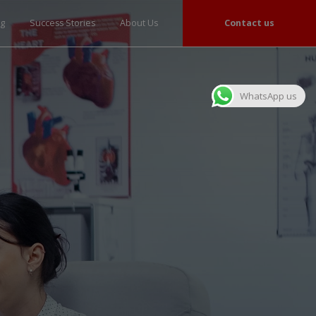
og
Success Stories
About Us
Contact us
WhatsApp us