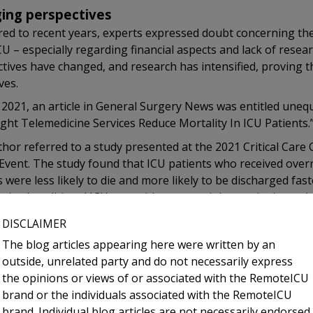
ing perspectives
d to recent years, experts expressed doubt concerning the v
U – especially regarding financial aspects and lack of resea
tives have changed, and research has intensified, proving t
ves.
l 2021, an article in General Surgery News was entitled unequ
ght Telemedicine Services Reduce Mortality In ICU Patients.
hor referred to a study presented at the 2021 Critical Care
 Event. The study found that ICU patients who received ove
s were less likely to die and more likely to be discharged fas
eived traditional ICU care with no overnight on-site intensivi
r, the investigators expressed that while the study was ret
DISCLAIMER
just before the COVID pandemic began, the results undersc
The blog articles appearing here were written by an
-ICU when critical care experts are in short supply. the study
outside, unrelated party and do not necessarily express
patients would have an intensivist at the bedside 24/7, but the
the opinions or views of or associated with the RemoteICU
en if we had all of the money in the world, we don’t have en
brand or the individuals associated with the RemoteICU
ionals to do the job.”
brand. Individual blog articles are not necessarily endorsed