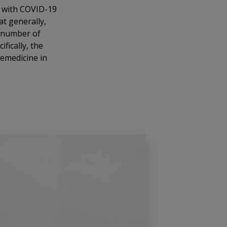
s with COVID-19
at generally,
e number of
fically, the
lemedicine in