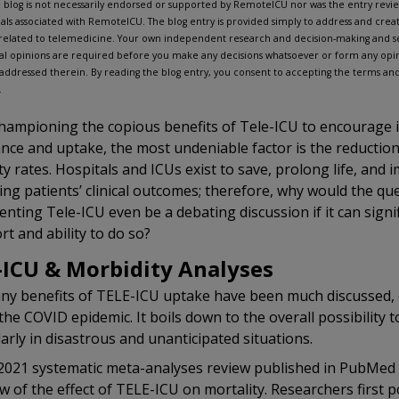
 blog is not necessarily endorsed or supported by RemoteICU nor was the entry rev
uals associated with RemoteICU. The blog entry is provided simply to address and create
related to telemedicine. Your own independent research and decision-making and se
al opinions are required before you make any decisions whatsoever or form any opin
 addressed therein. By reading the blog entry, you consent to accepting the terms and 
.
hampioning the copious benefits of Tele-ICU to encourage 
nce and uptake, the most undeniable factor is the reduction
ty rates. Hospitals and ICUs exist to save, prolong life, and i
ng patients’ clinical outcomes; therefore, why would the qu
nting Tele-ICU even be a debating discussion if it can signif
ort and ability to do so?
-ICU & Morbidity Analyses
y benefits of TELE-ICU uptake have been much discussed, e
the COVID epidemic. It boils down to the overall possibility to
larly in disastrous and unanticipated situations.
2021 systematic meta-analyses review published in PubMed 
w of the effect of TELE-ICU on mortality. Researchers first p