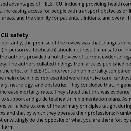
zed advantages of TELE-ICU, including providing health car
e, increasing access for people with transport obstacles or l
 areas, and the viability for patients, clinicians, and overall 
.
ICU safety
portantly, the premise of the review was that changes in he
y (in-person vs. telehealth) should not result in unsafe or inf
the authors provided a holistic view of current evidence re
ety. The authors collated findings from articles published 
 the effect of TELE-ICU intervention on mortality compared 
he main disciplines represented were intensive care, cardiov
ry, neurology, and obstetrics. They concluded that, in gene
 increase mortality rates. They stated that this was evidence 
to support and guide telehealth implementation plans. As
ans will allude to, one of the primary principles taught durin
s and that by which they operate their professions: Numbe
ot unwittingly do the opposite of what you are there for, by 
g harm.