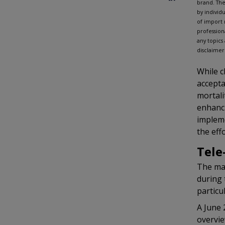
brand. The
by individ
of import 
profession
any topics
disclaimer
While c
accepta
mortali
enhanci
impleme
the eff
Tele
The man
during 
particu
A June 
overvie