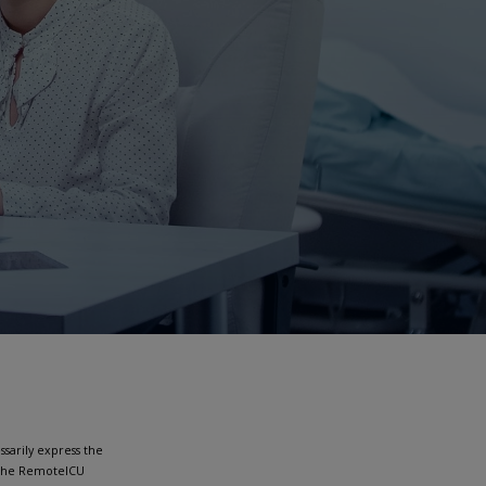
sarily express the
h the RemoteICU