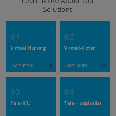
Learn More About Our
Solutions
01
02
Virtual Nursing
Virtual-Sitter
Learn more
Learn more
03
04
Tele-ICU
Tele-Hospitalist