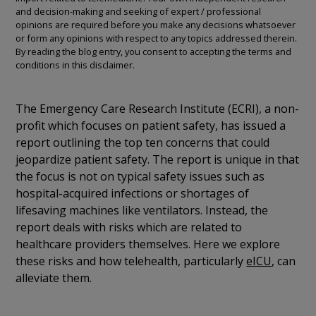
and decision-making and seeking of expert / professional
opinions are required before you make any decisions whatsoever
or form any opinions with respect to any topics addressed therein.
By reading the blog entry, you consent to accepting the terms and
conditions in this disclaimer.
The Emergency Care Research Institute (ECRI), a non-
profit which focuses on patient safety, has issued a
report outlining the top ten concerns that could
jeopardize patient safety. The report is unique in that
the focus is not on typical safety issues such as
hospital-acquired infections or shortages of
lifesaving machines like ventilators. Instead, the
report deals with risks which are related to
healthcare providers themselves. Here we explore
these risks and how telehealth, particularly
eICU
, can
alleviate them.