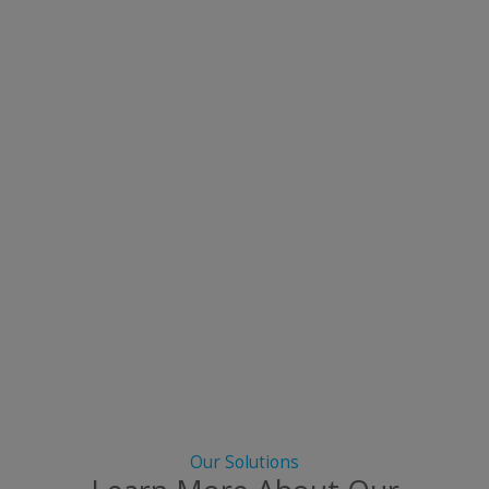
Our Solutions