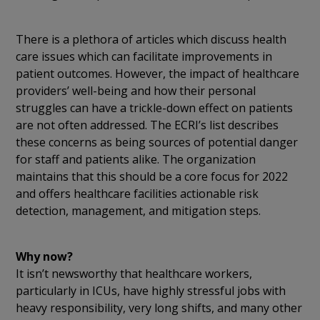
There is a plethora of articles which discuss health
care issues which can facilitate improvements in
patient outcomes. However, the impact of healthcare
providers’ well-being and how their personal
struggles can have a trickle-down effect on patients
are not often addressed. The ECRI’s list describes
these concerns as being sources of potential danger
for staff and patients alike. The organization
maintains that this should be a core focus for 2022
and offers healthcare facilities actionable risk
detection, management, and mitigation steps.
Why now?
It isn’t newsworthy that healthcare workers,
particularly in ICUs, have highly stressful jobs with
heavy responsibility, very long shifts, and many other