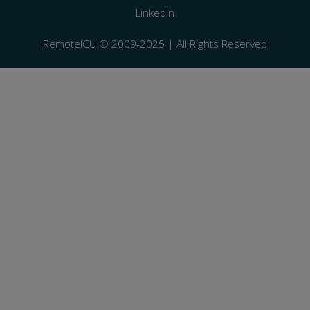
LinkedIn
RemoteICU ©️ 2009-2025 | All Rights Reserved