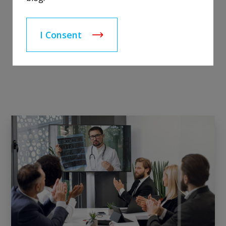
I Consent