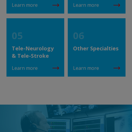
Learn more
Learn more
05
06
Tele-Neurology
Other Specialties
& Tele-Stroke
Learn more
Learn more