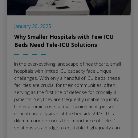
January 20, 2025
Why Smaller Hospitals with Few ICU
Beds Need Tele-ICU Solutions
In the ever-evolving landscape of healthcare, small
hospitals with limited ICU capacity face unique
challenges. With only a handful of ICU beds, these
facilities are crucial for their communities, often
serving as the first line of defense for critically ill
patients. Yet, they are frequently unable to justify
the economic costs of maintaining an in-person
critical care physician at the bedside 24/7. This
dilemma underscores the importance of Tele-ICU
solutions as a bridge to equitable, high-quality care.