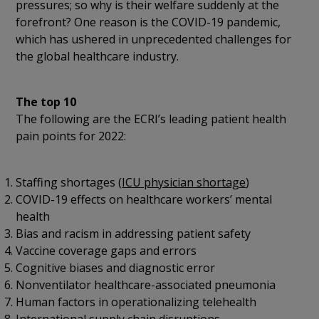
pressures; so why is their welfare suddenly at the
forefront? One reason is the COVID-19 pandemic,
which has ushered in unprecedented challenges for
the global healthcare industry.
The top 10
The following are the ECRI’s leading patient health
pain points for 2022:
Staffing shortages (
ICU physician shortage
)
COVID-19 effects on healthcare workers’ mental
health
Bias and racism in addressing patient safety
Vaccine coverage gaps and errors
Cognitive biases and diagnostic error
Nonventilator healthcare-associated pneumonia
Human factors in operationalizing telehealth
International supply chain disruptions