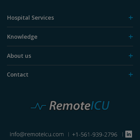
+
Hospital Services
+
Knowledge
+
About us
+
Contact
|
|