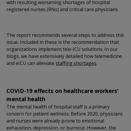
with resulting worsening shortages of hospital
registered nurses (RNs) and critical care physicians.
The report recommends several steps to address this
issue. Included in these is the recommendation that
organizations implement tele-ICU solutions. In our
blogs, we have extensively detailed how telemedicine
and eICU can alleviate
staffing shortages
.
COVID-19 effects on healthcare workers’
mental health
The mental health of hospital staff is a primary
concern for patient wellness. Before 2020, physicians
and nurses were already prone to emotional
exhaustion, depression, or burnout. However, the