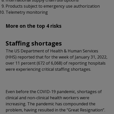
Products subject to emergency use authorization
Telemetry monitoring
More on the top 4 risks
Staffing shortages
The US Department of Health & Human Services
(HHS) reported that for the week of January 31, 2022,
over 11 percent (672 of 6,068) of reporting hospitals
were experiencing critical staffing shortages.
Even before the COVID-19 pandemic, shortages of
clinical and non-clinical health workers were
increasing. The pandemic has compounded the
problem, having resulted in the “Great Resignation”.