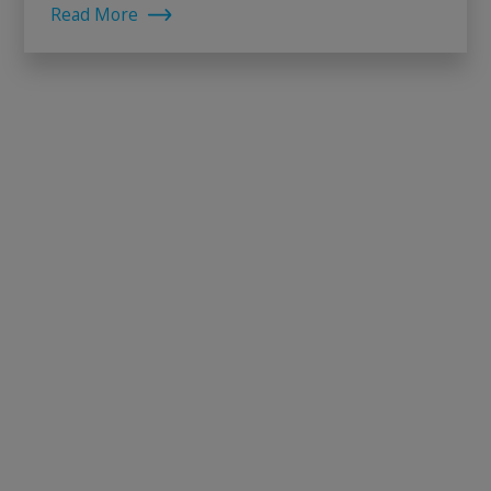
Read More