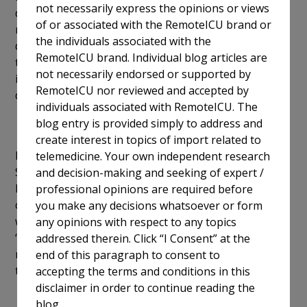
not necessarily express the opinions or views
during coverage of graveyard shifts, constant patient
of or associated with the RemoteICU brand or
monitoring, reduced guilt and pressure of complex
the individuals associated with the
decision-making, handling various matters and
RemoteICU brand. Individual blog articles are
thereby freeing up bedside staff to focus on
not necessarily endorsed or supported by
important tasks such as data collection and
RemoteICU nor reviewed and accepted by
dissemination).
individuals associated with RemoteICU. The
blog entry is provided simply to address and
create interest in topics of import related to
In a press statement, ECRI president and CEO Marcus
telemedicine. Your own independent research
Schabacker, MD, Ph.D. called on government and
and decision-making and seeking of expert /
healthcare leaders to aggressively handle these
professional opinions are required before
challenges amid the protracted pandemic and with a
you make any decisions whatsoever or form
weakened healthcare system by prioritizing
any opinions with respect to any topics
“recruitment, retention, and clinician resilience.” He
addressed therein. Click “I Consent” at the
noted that their most important job is guaranteeing
end of this paragraph to consent to
that patient safety and health are priorities.
accepting the terms and conditions in this
disclaimer in order to continue reading the
blog.