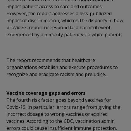
impact patient access to care and outcomes.
However, the report addresses a less-publicized
impact of discrimination, which is the disparity in how
providers report or respond to a harmful event
experienced by a minority patient vs. a white patient.
The report recommends that healthcare
organizations establish and execute procedures to
recognize and eradicate racism and prejudice.
Vaccine coverage gaps and errors
The fourth risk factor goes beyond vaccines for
Covid-19. In particular, errors range from giving the
incorrect dosage to wrong vaccines or expired
vaccines. According to the CDC, vaccination admin
errors could cause insufficient immune protection,