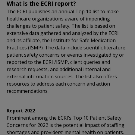
What is the ECRI report?
The ECRI publishes an annual Top 10 list to make
healthcare organizations aware of impending
challenges to patient safety. The list is based on
extensive data gathered and analyzed by the ECRI
and its affiliate, the Institute for Safe Medication
Practices (ISMP). The data include scientific literature,
patient safety concerns or events investigated by or
reported to the ECRI /ISMP, client queries and
research requests, and additional internal and
external information sources. The list also offers
resources to address each concern and action
recommendations.
Report 2022
Prominent among the ECRI’s Top 10 Patient Safety
Concerns for 2022 is the potential impact of staffing
shortages and providers’ mental health on patients.