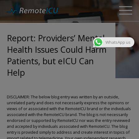
Report: Providers’ Mental
WhatsApp us
Health Issues Could Harm
Patients, but eICU Can
Help
DISCLAIMER: The below blog entry was written by an outside,
unrelated party and does not necessarily express the opinions or
views of or associated with the RemoteICU brand or the individuals
associated with the RemoteICU brand. The blog is not necessarily
endorsed or supported by RemoteICU nor was the entry reviewed
and accepted by individuals associated with RemoteICU. The blog
entry is provided simply to address and create interest in topics of
import related to telemedicine. Your own independent research