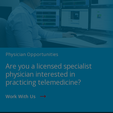
Physician Opportunities
Are you a licensed specialist
physician interested in
practicing telemedicine?
Work With Us