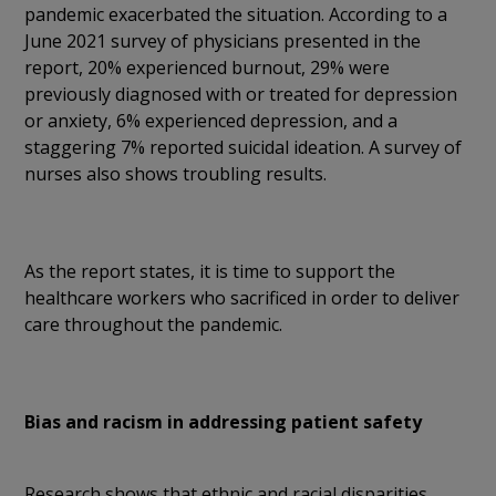
pandemic exacerbated the situation. According to a
June 2021 survey of physicians presented in the
report, 20% experienced burnout, 29% were
previously diagnosed with or treated for depression
or anxiety, 6% experienced depression, and a
staggering 7% reported suicidal ideation. A survey of
nurses also shows troubling results.
As the report states, it is time to support the
healthcare workers who sacrificed in order to deliver
care throughout the pandemic.
Bias and racism in addressing patient safety
Research shows that ethnic and racial disparities