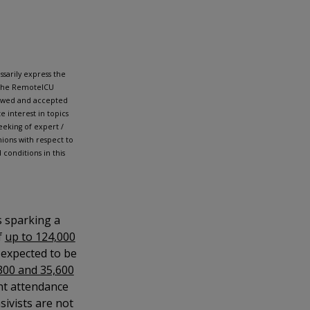
sarily express the
h the RemoteICU
iewed and accepted
 interest in topics
eking of expert /
ions with respect to
conditions in this
s sparking a
f
up to 124,000
e expected to be
300 and 35,600
nt attendance
sivists are not