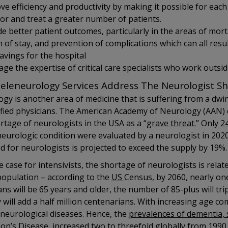
ve efficiency and productivity by making it possible for each
or and treat a greater number of patients.
de better patient outcomes, particularly in the areas of morta
 of stay, and prevention of complications which can all result
savings for the hospital
ge the expertise of critical care specialists who work outsid
eleneurology Services Address The Neurologist S
gy is another area of medicine that is suffering from a dwi
ified physicians. The American Academy of Neurology (AAN) 
rtage of neurologists in the USA as a “
grave threat.
” Only
2
neurologic condition were evaluated by a neurologist in 2020
d for neurologists is projected to exceed the supply by 19%.
he case for intensivists, the shortage of neurologists is rela
population – according to the
US
Census, by 2060, nearly one
ns will be 65 years and older, the number of 85-plus will tri
 will add a half million centenarians. With increasing age c
 neurological diseases. Hence, the
prevalences of dementia, 
son’s Disease
increased two to threefold globally from 1990 