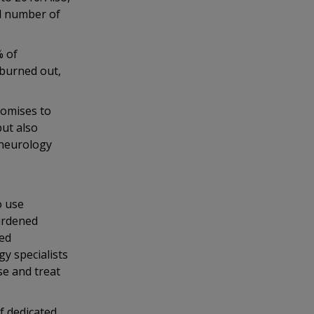
ed number of
% of
“burned out,
romises to
but also
 neurology
o use
urdened
ied
gy specialists
se and treat
f dedicated