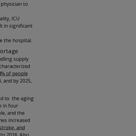
 physician to
lity, ICU
 in significant
e the hospital.
hortage
ndling supply
characterized
4% of people
, and by 2025,
ted to the aging
 in four
ple, and the
omes increased
stroke, and
to 2016. Also,