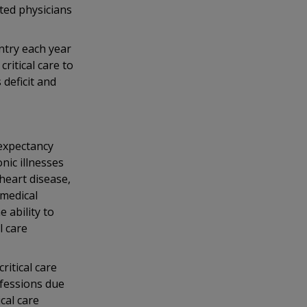
ted physicians
ntry each year
ritical care to
 deficit and
 expectancy
nic illnesses
 heart disease,
 medical
 ability to
l care
ritical care
ofessions due
cal care