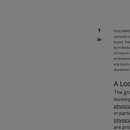
DISCLAIMER
opinions o
brand. The
by individ
of import 
profession
any topics
disclaimer
A Lo
The gro
looming
physici
in part
physici
are pro