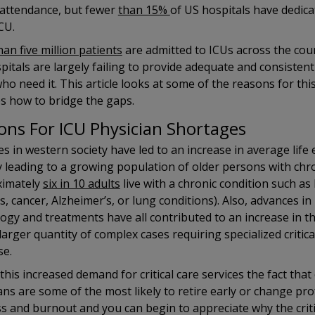
 attendance, but fewer
than 15%
of US hospitals have dedica
ICU.
an five million patients
are admitted to ICUs across the cou
pitals are largely failing to provide adequate and consistent c
ho need it. This article looks at some of the reasons for this
s how to bridge the gaps.
ons For ICU Physician Shortages
s in western society have led to an increase in average life
 leading to a growing population of older persons with chro
ximately
six in 10 adults
live with a chronic condition such as
s, cancer, Alzheimer’s, or lung conditions). Also, advances in
ogy and treatments have all contributed to an increase in the
 larger quantity of complex cases requiring specialized critica
se.
this increased demand for critical care services the fact that c
ans are some of the most likely to retire early or change pr
ss and burnout and you can begin to appreciate why the criti