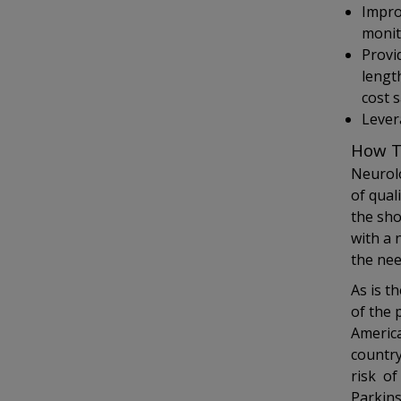
Impro
monit
Provi
length
cost 
Levera
How T
Neurolo
of qual
the sho
with a 
the nee
As is t
of the 
America
country
risk of
Parkin