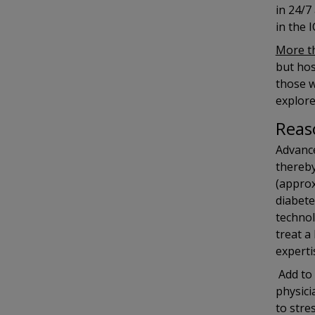
in 24/7
in the 
More th
but hos
those w
explore
Reas
Advance
thereby
(appro
diabete
technol
treat a
experti
Add to 
physici
to stre