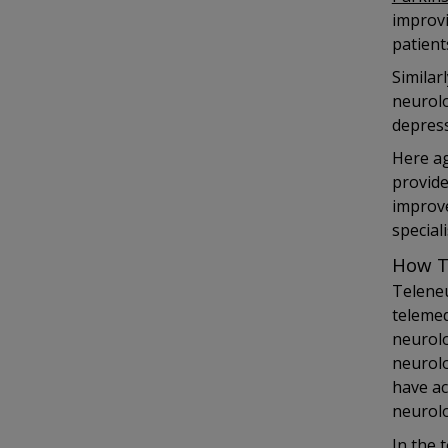
improvi
patient
Similar
neurolo
depress
Here ag
provide
improve
speciali
How T
Teleneu
telemed
neurolo
neurolo
have ac
neurolo
In the 