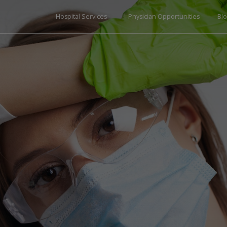
Hospital Services
Physician Opportunities
Bl