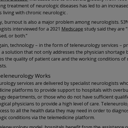
ng treatment of neurologic diseases has led to an increas
s living with chronic neurologic .
ly, burnout is also a major problem among neurologists. 53
gists interviewed for a 2021
Medscape
study said they are 
ed, or both.”
ain, technology – in the form of teleneurology services – p
 a solution that not only addresses the physician shortage 
s the quality of patient care and the working conditions of
sts.
eleneurology Works
rology services are delivered by specialist neurologists wh
icine platforms to provide support to hospitals with overb
gy departments, or those who do not have sufficient qualif
gical physicians to provide a high level of care. Teleneurolo
cess to all the health data they may need in order to diagno
gic conditions via the telemedicine platform.
teleneurology model, hospitals benefit from the assistance o