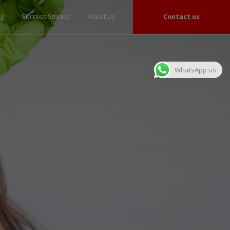
og
Success Stories
About Us
Contact us
WhatsApp us