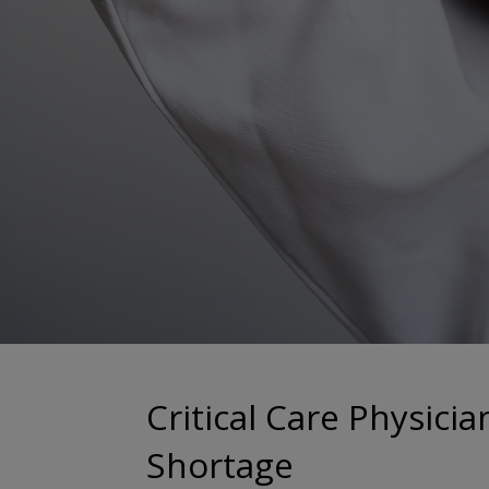
Critical Care Physicia
Shortage