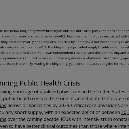
: The below blog entry was written by an outside, unrelated party and does not neces
r views of or associated with the RemoteICU brand or the individuals associated wit
 blog is not necessarily endorsed or supported by RemoteICU nor was the entry rev
uals associated with RemoteICU. The blog entry is provided simply to address and create
related to telemedicine. Your own independent research and decision-making and se
al opinions are required before you make any decisions whatsoever or form any opin
 addressed therein. By reading the blog entry, you consent to accepting the terms and 
.
oming Public Health Crisis
wing shortage of qualified physicians in the United States i
 public health crisis to the tune of an estimated shortage o
ans
across all specialties by 2034. Critical care physicians ar
icularly short supply, with an expected deficit of between
10,
ans
over the coming decade. ICUs with intensivists in consta
ven to have better clinical outcomes than those where inten