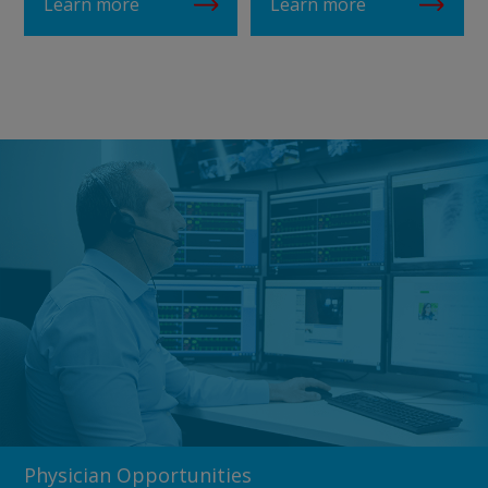
Learn more
Learn more
Physician Opportunities