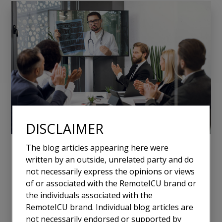
DISCLAIMER
The blog articles appearing here were
January 20, 2025
written by an outside, unrelated party and do
Why Smaller Hospitals with Few ICU
not necessarily express the opinions or views
Beds Need Tele-ICU Solutions
of or associated with the RemoteICU brand or
the individuals associated with the
RemoteICU brand. Individual blog articles are
In the ever-evolving landscape of healthcare, small
not necessarily endorsed or supported by