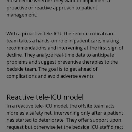
must decide whether they want to implement a
proactive or reactive approach to patient
management.
With a proactive tele-ICU, the remote critical care
team takes a hands-on role in patient care, making
recommendations and intervening at the first sign of
decline. They analyze real-time data to anticipate
problems and suggest preventive therapies to the
bedside team. The goal is to get ahead of
complications and avoid adverse events.
Reactive tele-ICU model
In a reactive tele-ICU model, the offsite team acts
more as a safety net, intervening only after a patient
has started to deteriorate. They offer support upon
request but otherwise let the bedside ICU staff direct