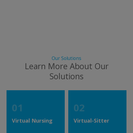
Our Solutions
Learn More About Our
Solutions
01
02
Virtual Nursing
Virtual-Sitter