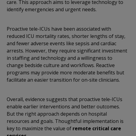
care. This approach aims to leverage technology to
identify emergencies and urgent needs.
Proactive tele-ICUs have been associated with
reduced ICU mortality rates,
shorter lengths of stay,
and fewer adverse events like sepsis and cardiac
arrests. However, they require significant investment
in staffing and technology and a willingness to
change bedside culture and workflows. Reactive
programs may provide more moderate benefits but
facilitate an easier transition for on-site clinicians.
Overall, evidence suggests that proactive tele-ICUs
enable earlier interventions and better outcomes.
But the right approach depends on hospital
resources and goals. Thoughtful implementation is
key to maximize the value of
remote critical care
services
.