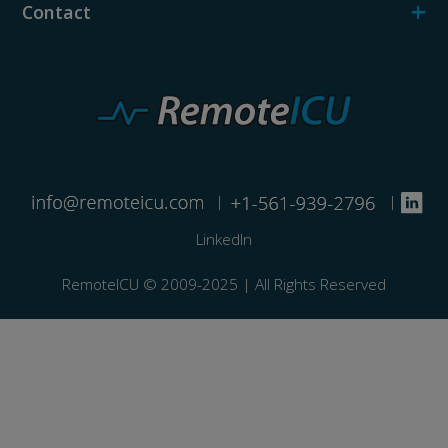
+
Contact
|
|
LinkedIn
RemoteICU ©️ 2009-2025 | All Rights Reserved