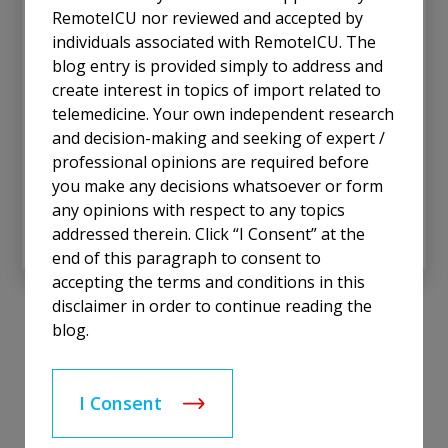
hospitals with limited ICU capacity face unique
RemoteICU nor reviewed and accepted by
challenges. With only a handful of ICU beds, these
individuals associated with RemoteICU. The
facilities are crucial for their communities, often
blog entry is provided simply to address and
serving as the first line of defense for critically ill
create interest in topics of import related to
patients. Yet, they are frequently unable to justify
telemedicine. Your own independent research
the economic costs of maintaining an in-person
and decision-making and seeking of expert /
critical care physician at the bedside 24/7. This
professional opinions are required before
dilemma underscores the importance of Tele-ICU
you make any decisions whatsoever or form
solutions as a bridge to equitable, high-quality care.
any opinions with respect to any topics
Read More
addressed therein. Click “I Consent” at the
end of this paragraph to consent to
accepting the terms and conditions in this
disclaimer in order to continue reading the
blog.
I Consent