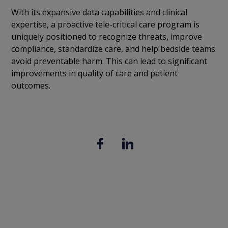
With its expansive data capabilities and clinical
expertise, a proactive tele-critical care program is
uniquely positioned to recognize threats, improve
compliance, standardize care, and help bedside teams
avoid preventable harm. This can lead to significant
improvements in quality of care and patient
outcomes.