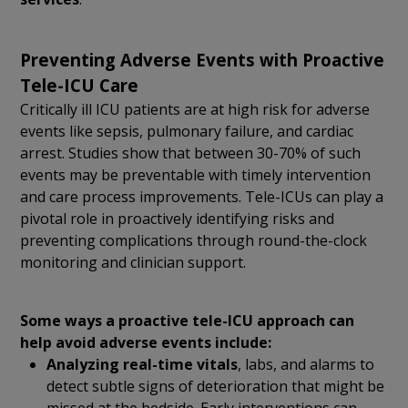
Preventing Adverse Events with Proactive
Tele-ICU Care
Critically ill ICU patients are at high risk for adverse
events like sepsis, pulmonary failure, and cardiac
arrest. Studies show that between 30-70% of such
events may be preventable with timely intervention
and care process improvements. Tele-ICUs can play a
pivotal role in proactively identifying risks and
preventing complications through round-the-clock
monitoring and clinician support.
Some ways a proactive tele-ICU approach can
help avoid adverse events include:
Analyzing real-time vitals
, labs, and alarms to
detect subtle signs of deterioration that might be