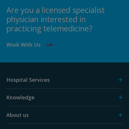
Are you a licensed specialist
physician interested in
practicing telemedicine?
Work With Us
+
Hospital Services
+
Knowledge
+
About us