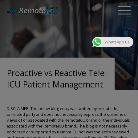
WhatsApp us
Proactive vs Reactive Tele-
ICU Patient Management
DISCLAIMER: The below blog entry was written by an outside,
unrelated party and does not necessarily express the opinions or
views of or associated with the RemoteICU brand or the individuals
associated with the RemoteICU brand. The blog is not necessarily
endorsed or supported by RemoteICU nor was the entry reviewed
and accepted by individuals associated with RemoteICU. The blog