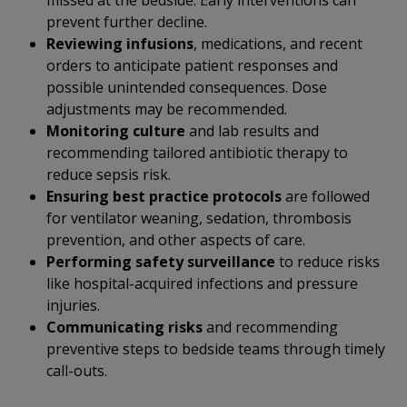
missed at the bedside. Early interventions can
prevent further decline.
Reviewing infusions
, medications, and recent
orders to anticipate patient responses and
possible unintended consequences. Dose
adjustments may be recommended.
Monitoring culture
and lab results and
recommending tailored antibiotic therapy to
reduce sepsis risk.
Ensuring best practice protocols
are followed
for ventilator weaning, sedation, thrombosis
prevention, and other aspects of care.
Performing safety surveillance
to reduce risks
like hospital-acquired infections and pressure
injuries.
Communicating risks
and recommending
preventive steps to bedside teams through timely
call-outs.