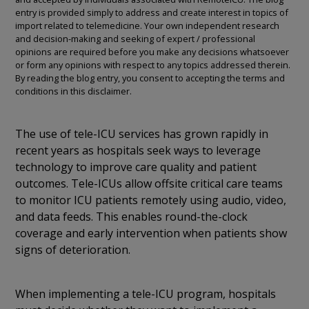
entry is provided simply to address and create interest in topics of
import related to telemedicine. Your own independent research
and decision-making and seeking of expert / professional
opinions are required before you make any decisions whatsoever
or form any opinions with respect to any topics addressed therein.
By reading the blog entry, you consent to accepting the terms and
conditions in this disclaimer.
The use of tele-ICU services has grown rapidly in
recent years as hospitals seek ways to leverage
technology to improve care quality and patient
outcomes. Tele-ICUs allow offsite critical care teams
to monitor ICU patients remotely using audio, video,
and data feeds. This enables round-the-clock
coverage and early intervention when patients show
signs of deterioration.
When implementing a tele-ICU program, hospitals