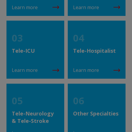
Learn more
Learn more
03
04
Tele-ICU
Tele-Hospitalist
Learn more
Learn more
05
06
Tele-Neurology
Other Specialties
& Tele-Stroke