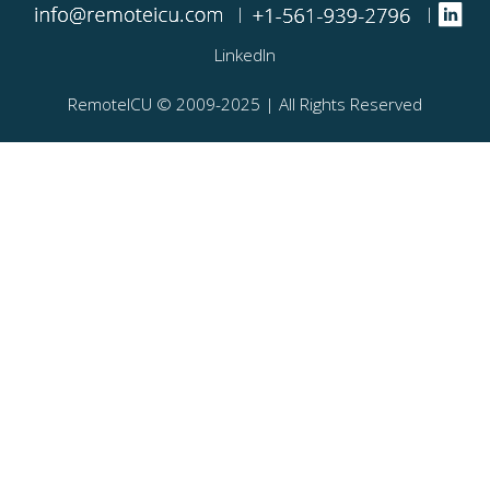
|
|
LinkedIn
RemoteICU ©️ 2009-2025 | All Rights Reserved