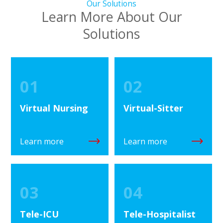
Our Solutions
Learn More About Our
Solutions
01
02
Virtual Nursing
Virtual-Sitter
Learn more
Learn more
03
04
Tele-ICU
Tele-Hospitalist