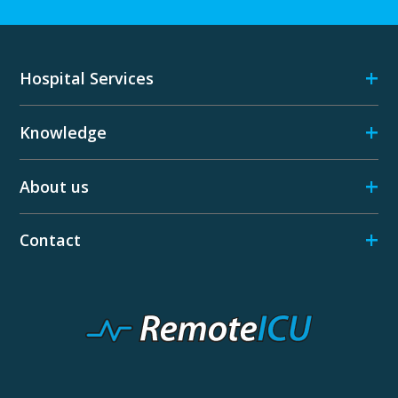
+
Hospital Services
+
Knowledge
+
About us
+
Contact