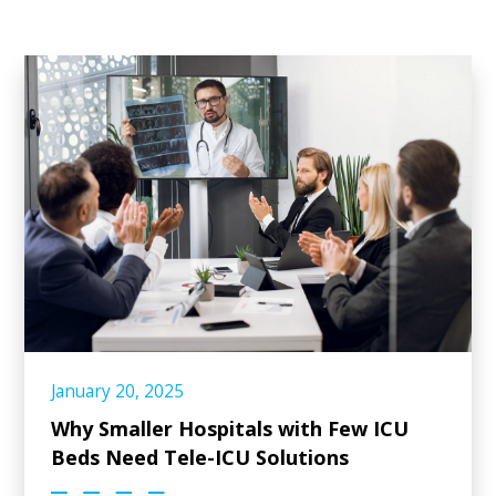
January 20, 2025
Why Smaller Hospitals with Few ICU
Beds Need Tele-ICU Solutions