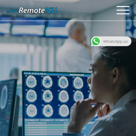
WhatsApp us