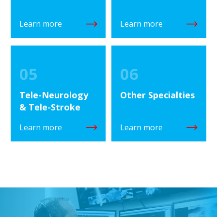
Learn more
Learn more
05
06
Tele-Neurology
Other Specialties
& Tele-Stroke
Learn more
Learn more