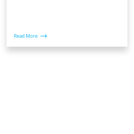
Read More