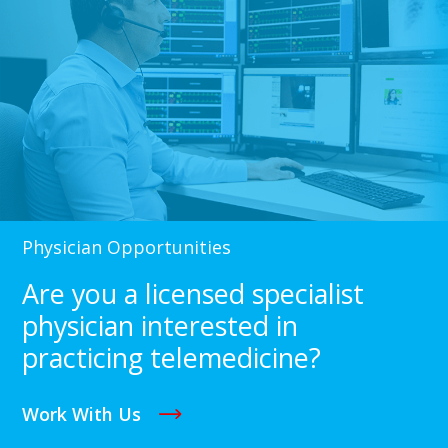
Physician Opportunities
Are you a licensed specialist
physician interested in
practicing telemedicine?
Work With Us