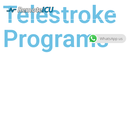
Telestroke
Programs
WhatsApp us