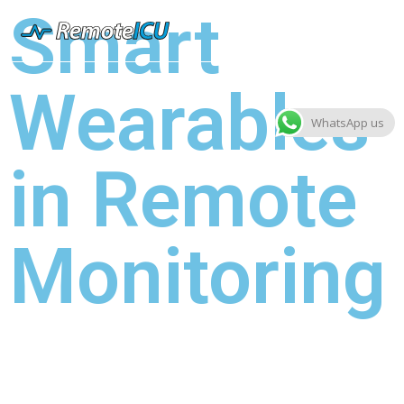
Smart
Wearables
WhatsApp us
in Remote
Monitoring