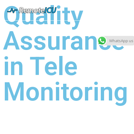
Quality
Assurance
WhatsApp us
in Tele
Monitoring