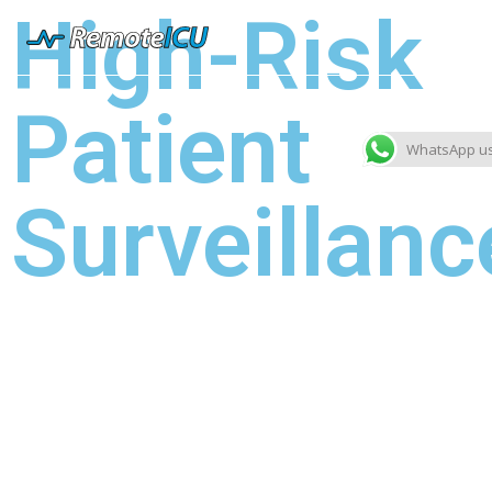
High-Risk
Patient
WhatsApp u
Surveillanc