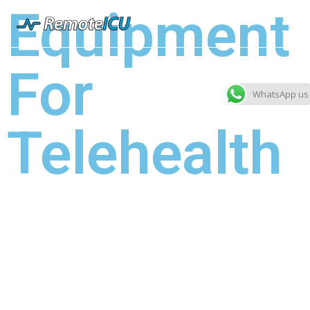
Equipment
For
WhatsApp us
Telehealth