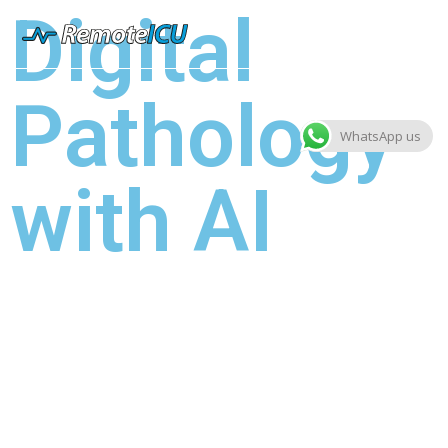
Digital
Pathology
WhatsApp us
with AI