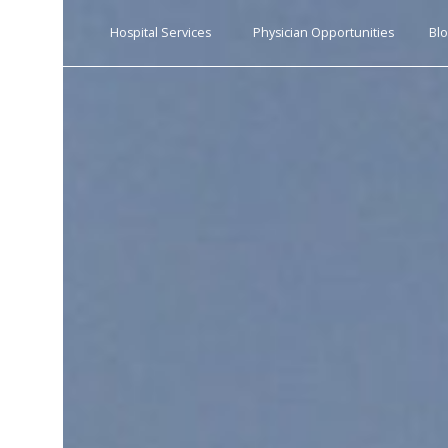
s
Hospital Services
Physician Opportunities
Bl