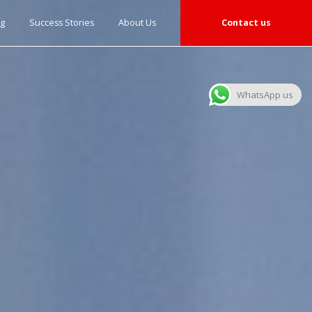
og
Success Stories
About Us
Contact us
WhatsApp us