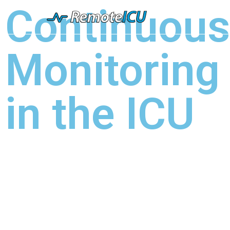
Continuou
Monitoring
in the ICU