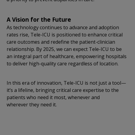
A Vision for the Future
As technology continues to advance and adoption
rates rise, Tele-ICU is positioned to enhance critical
care outcomes and redefine the patient-clinician
relationship. By 2025, we can expect Tele-ICU to be
an integral part of healthcare, empowering hospitals
to deliver high-quality care regardless of location.
In this era of innovation, Tele-ICU is not just a tool—
it’s a lifeline, bringing critical care expertise to the
patients who need it most, whenever and
wherever they need it.