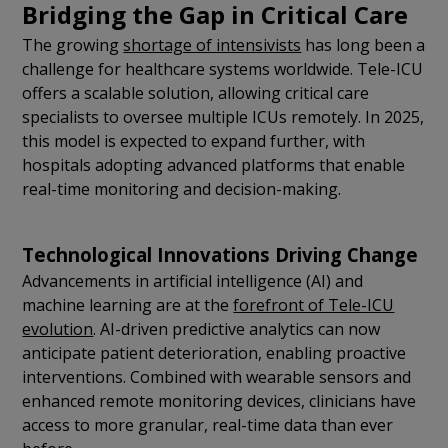
Bridging the Gap in Critical Care
The growing
shortage of intensivists
has long been a
challenge for healthcare systems worldwide. Tele-ICU
offers a scalable solution, allowing critical care
specialists to oversee multiple ICUs remotely. In 2025,
this model is expected to expand further, with
hospitals adopting advanced platforms that enable
real-time monitoring and decision-making.
Technological Innovations Driving Change
Advancements in artificial intelligence (AI) and
machine learning are at the
forefront of Tele-ICU
evolution
. AI-driven predictive analytics can now
anticipate patient deterioration, enabling proactive
interventions. Combined with wearable sensors and
enhanced remote monitoring devices, clinicians have
access to more granular, real-time data than ever