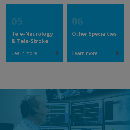
05
06
Tele-Neurology
Other Specialties
& Tele-Stroke
Learn more
Learn more