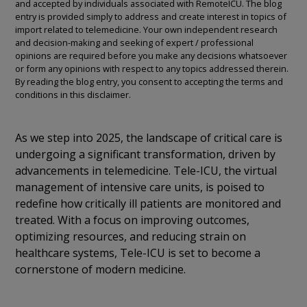
and accepted by individuals associated with RemoteICU. The blog
entry is provided simply to address and create interest in topics of
import related to telemedicine. Your own independent research
and decision-making and seeking of expert / professional
opinions are required before you make any decisions whatsoever
or form any opinions with respect to any topics addressed therein.
By reading the blog entry, you consent to accepting the terms and
conditions in this disclaimer.
As we step into 2025, the landscape of critical care is
undergoing a significant transformation, driven by
advancements in telemedicine. Tele-ICU, the virtual
management of intensive care units, is poised to
redefine how critically ill patients are monitored and
treated. With a focus on improving outcomes,
optimizing resources, and reducing strain on
healthcare systems, Tele-ICU is set to become a
cornerstone of modern medicine.