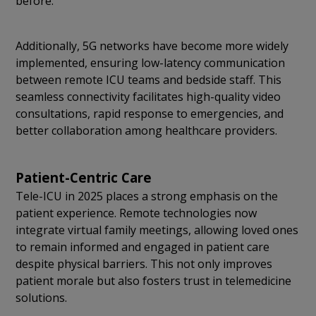
before.
Additionally, 5G networks have become more widely
implemented, ensuring low-latency communication
between remote ICU teams and bedside staff. This
seamless connectivity facilitates high-quality video
consultations, rapid response to emergencies, and
better collaboration among healthcare providers.
Patient-Centric Care
Tele-ICU in 2025 places a strong emphasis on the
patient experience. Remote technologies now
integrate virtual family meetings, allowing loved ones
to remain informed and engaged in patient care
despite physical barriers. This not only improves
patient morale but also fosters trust in telemedicine
solutions.