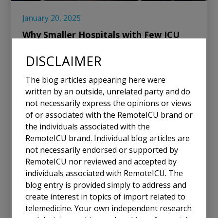
January 20, 2025
Why Smaller Hospitals with Few ICU
Beds Need Tele-ICU Solutions
DISCLAIMER
In the ever-evolving landscape of healthcare, small
The blog articles appearing here were
hospitals with limited ICU capacity face unique
written by an outside, unrelated party and do
challenges. With only a handful of ICU beds, these
not necessarily express the opinions or views
facilities are crucial for their communities, often
of or associated with the RemoteICU brand or
serving as the first line of defense for critically ill
the individuals associated with the
patients. Yet, they are frequently unable to justify
RemoteICU brand. Individual blog articles are
the economic costs of maintaining an in-person
not necessarily endorsed or supported by
critical care physician at the bedside 24/7. This
RemoteICU nor reviewed and accepted by
dilemma underscores the importance of Tele-ICU
individuals associated with RemoteICU. The
solutions as a bridge to equitable, high-quality care.
blog entry is provided simply to address and
create interest in topics of import related to
Read More
telemedicine. Your own independent research