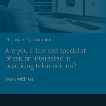
Physician Opportunities
Are you a licensed specialist
physician interested in
practicing telemedicine?
Work With Us