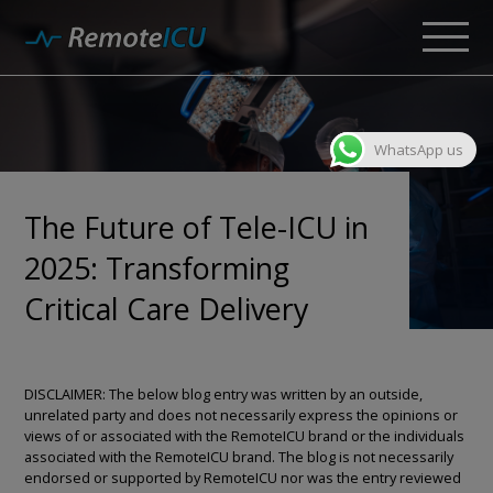
WhatsApp us
The Future of Tele-ICU in
2025: Transforming
Critical Care Delivery
DISCLAIMER: The below blog entry was written by an outside,
unrelated party and does not necessarily express the opinions or
views of or associated with the RemoteICU brand or the individuals
associated with the RemoteICU brand. The blog is not necessarily
endorsed or supported by RemoteICU nor was the entry reviewed