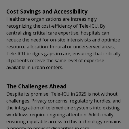
Cost Savings and Accessibility
Healthcare organizations are increasingly
recognizing the cost-efficiency of Tele-ICU. By
centralizing critical care expertise, hospitals can
reduce the need for on-site intensivists and optimize
resource allocation. In rural or underserved areas,
Tele-ICU bridges gaps in care, ensuring that critically
ill patients receive the same level of expertise
available in urban centers.
The Challenges Ahead
Despite its promise, Tele-ICU in 2025 is not without
challenges. Privacy concerns, regulatory hurdles, and
the integration of telemedicine systems into existing
workflows require ongoing attention. Additionally,
ensuring equitable access to this technology remains
a priority to prevent disparities in care.