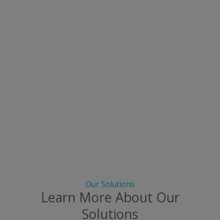
Our Solutions
Learn More About Our
Solutions