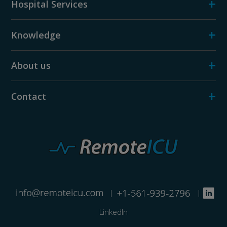
+
Hospital Services
+
Knowledge
+
About us
+
Contact
|
|
LinkedIn