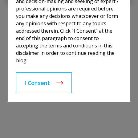
and decision-making and seeking of expert /
professional opinions are required before
you make any decisions whatsoever or form
any opinions with respect to any topics
addressed therein. Click “I Consent” at the
end of this paragraph to consent to
accepting the terms and conditions in this
disclaimer in order to continue reading the
blog.
I Consent