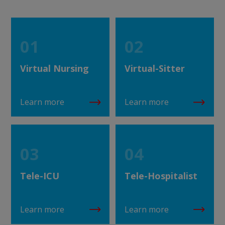
01
02
Virtual Nursing
Virtual-Sitter
Learn more
Learn more
03
04
Tele-ICU
Tele-Hospitalist
Learn more
Learn more