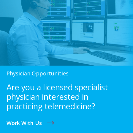
Physician Opportunities
Are you a licensed specialist
physician interested in
practicing telemedicine?
Work With Us