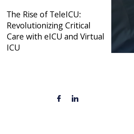
The Rise of TeleICU:
Revolutionizing Critical
Care with eICU and Virtual
ICU