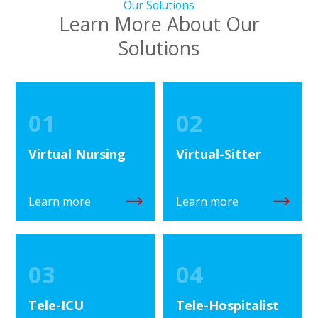
Our Solutions
Learn More About Our
Solutions
01
02
Virtual Nursing
Virtual-Sitter
Learn more
Learn more
03
04
Tele-ICU
Tele-Hospitalist