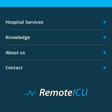
+
Hospital Services
+
Knowledge
+
About us
+
Contact