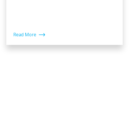
Read More