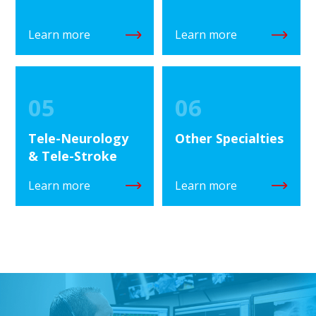
Learn more
Learn more
05
06
Tele-Neurology
Other Specialties
& Tele-Stroke
Learn more
Learn more