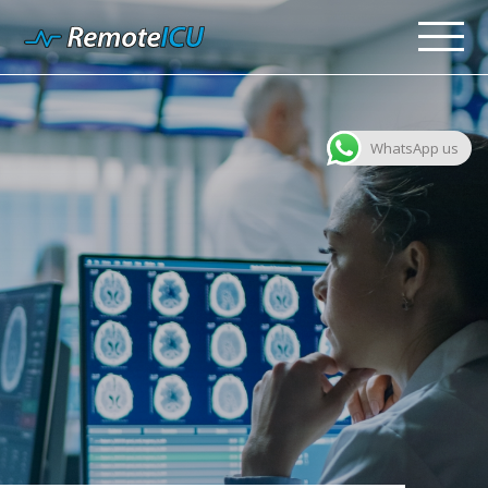
WhatsApp us