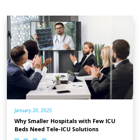
January 20, 2025
Why Smaller Hospitals with Few ICU
Beds Need Tele-ICU Solutions