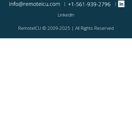
|
|
LinkedIn
RemoteICU ©️ 2009-2025 | All Rights Reserved