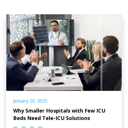
January 20, 2025
Why Smaller Hospitals with Few ICU
Beds Need Tele-ICU Solutions