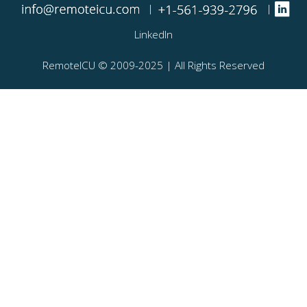
|
|
LinkedIn
RemoteICU ©️ 2009-2025 | All Rights Reserved