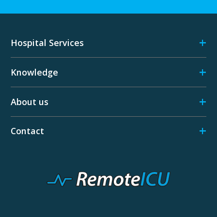
+
Hospital Services
+
Knowledge
+
About us
+
Contact