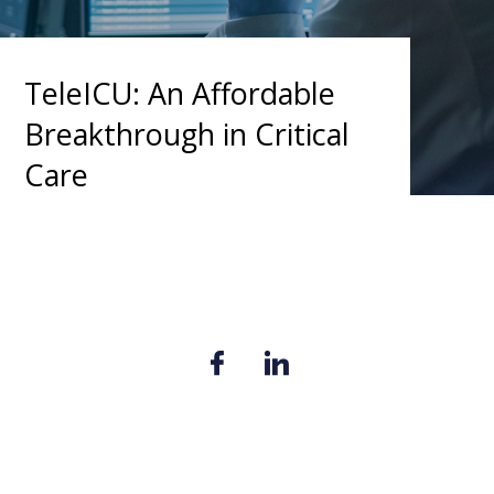
TeleICU: An Affordable
Breakthrough in Critical
Care