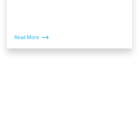
Read More