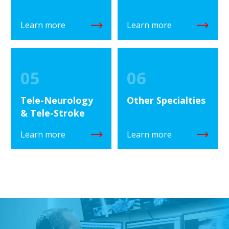
Learn more
Learn more
05
06
Tele-Neurology
Other Specialties
& Tele-Stroke
Learn more
Learn more