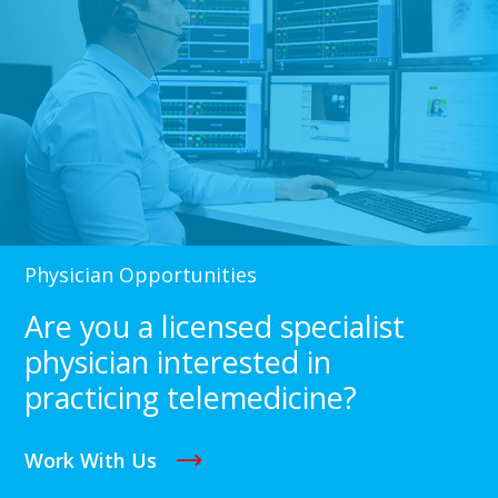
Physician Opportunities
Are you a licensed specialist
physician interested in
practicing telemedicine?
Work With Us