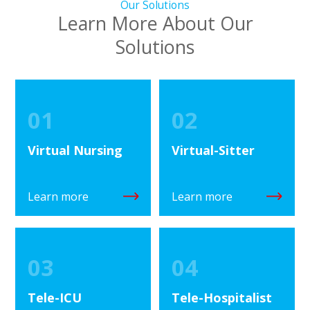
Our Solutions
Learn More About Our
Solutions
01
02
Virtual Nursing
Virtual-Sitter
Learn more
Learn more
03
04
Tele-ICU
Tele-Hospitalist