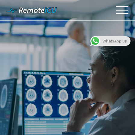
WhatsApp us