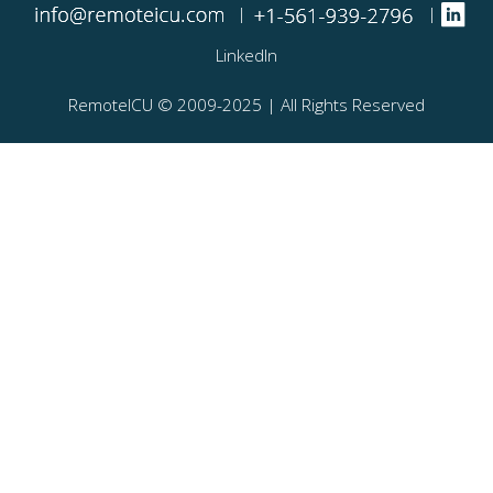
|
|
LinkedIn
RemoteICU ©️ 2009-2025 | All Rights Reserved