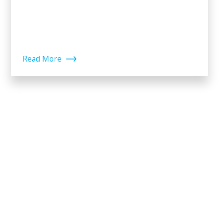
Read More