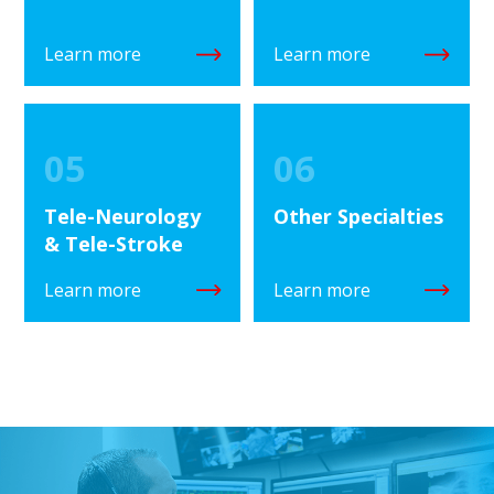
Learn more
Learn more
05
06
Tele-Neurology
Other Specialties
& Tele-Stroke
Learn more
Learn more