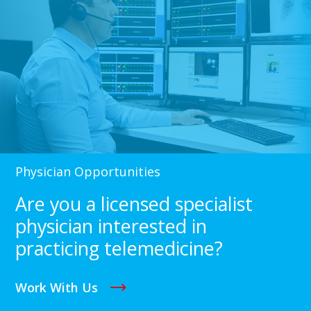
Physician Opportunities
Are you a licensed specialist
physician interested in
practicing telemedicine?
Work With Us