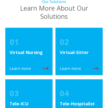
Our Solutions
Learn More About Our
Solutions
01
02
Virtual Nursing
Virtual-Sitter
Learn more
Learn more
03
04
Tele-ICU
Tele-Hospitalist