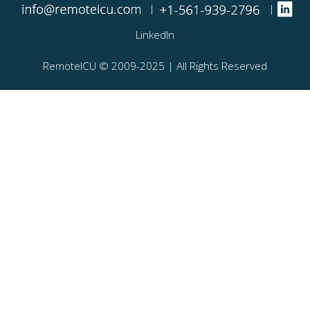
|
|
LinkedIn
RemoteICU ©️ 2009-2025 | All Rights Reserved