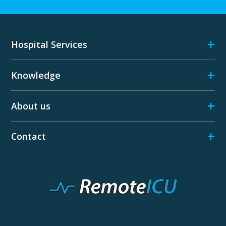
+
Hospital Services
+
Knowledge
+
About us
+
Contact