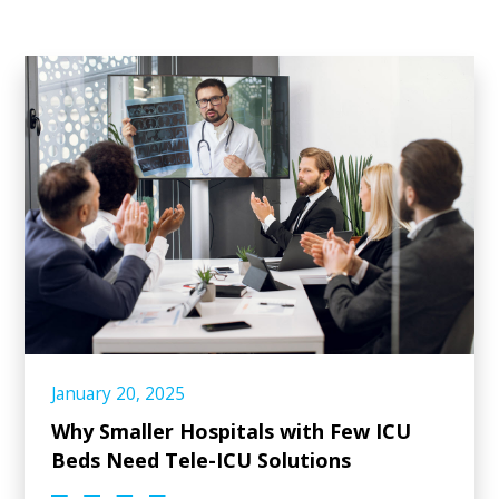
January 20, 2025
Why Smaller Hospitals with Few ICU
Beds Need Tele-ICU Solutions