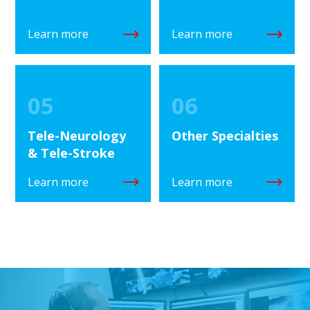
Learn more
Learn more
05
06
Tele-Neurology
Other Specialties
& Tele-Stroke
Learn more
Learn more