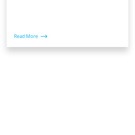
Read More