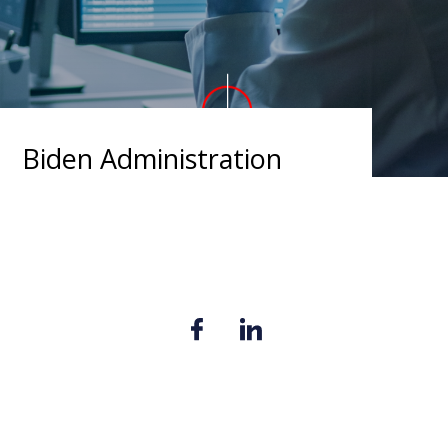
Biden Administration