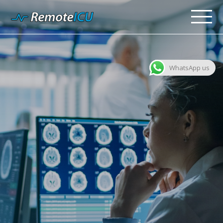
WhatsApp us