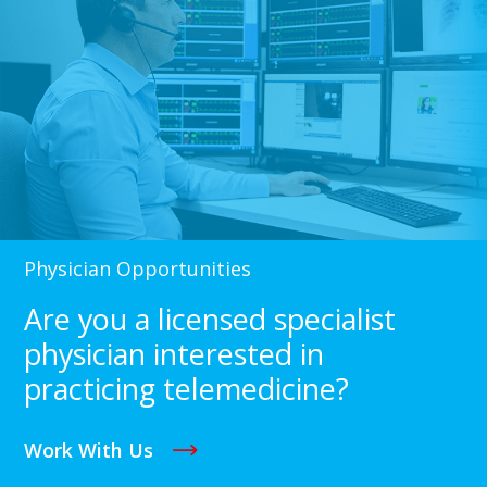
Physician Opportunities
Are you a licensed specialist
physician interested in
practicing telemedicine?
Work With Us