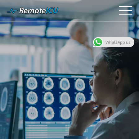
WhatsApp us