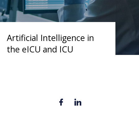
Artificial Intelligence in
the eICU and ICU