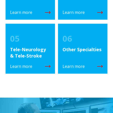
Learn more
Learn more
05
06
Tele-Neurology
Other Specialties
& Tele-Stroke
Learn more
Learn more