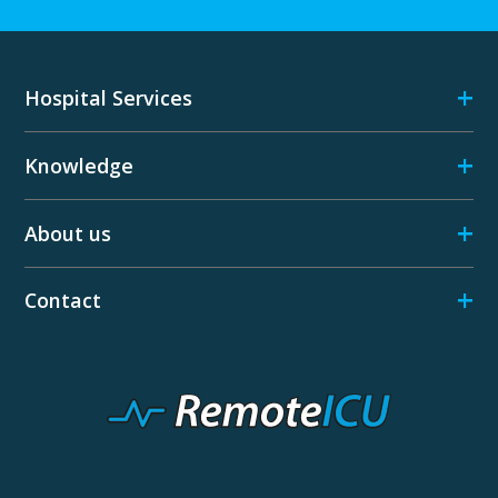
+
Hospital Services
+
Knowledge
+
About us
+
Contact