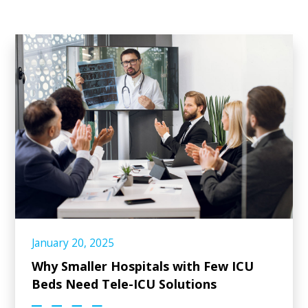
January 20, 2025
Why Smaller Hospitals with Few ICU
Beds Need Tele-ICU Solutions