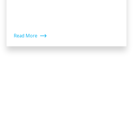
Read More