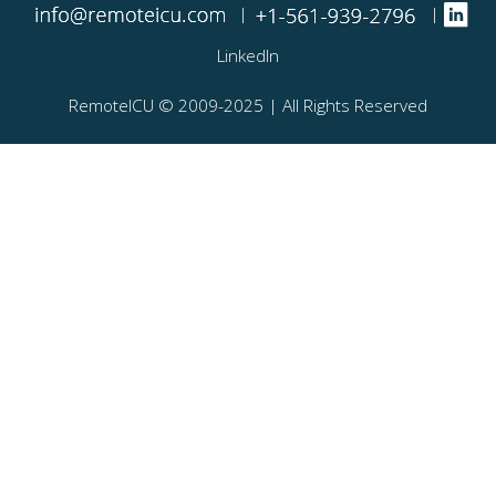
|
|
LinkedIn
RemoteICU ©️ 2009-2025 | All Rights Reserved