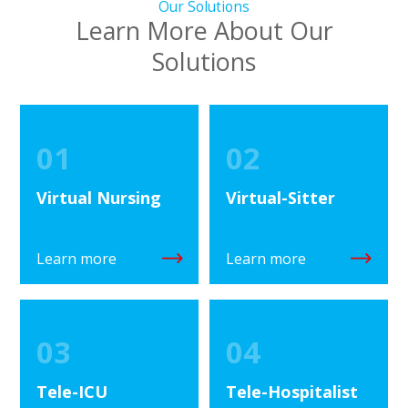
Our Solutions
Learn More About Our
Solutions
01
02
Virtual Nursing
Virtual-Sitter
Learn more
Learn more
03
04
Tele-ICU
Tele-Hospitalist